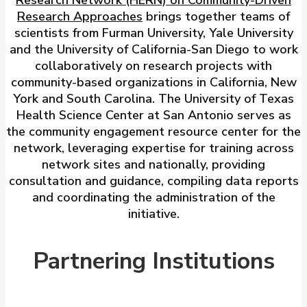
Research Approaches
brings together teams of
scientists from Furman University, Yale University
and the University of California-San Diego to work
collaboratively on research projects with
community-based organizations in California, New
York and South Carolina. The University of Texas
Health Science Center at San Antonio serves as
the community engagement resource center for the
network, leveraging expertise for training across
network sites and nationally, providing
consultation and guidance, compiling data reports
and coordinating the administration of the
initiative.
Partnering Institutions