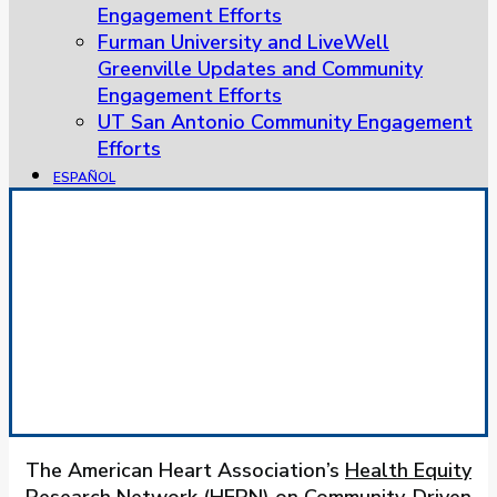
Engagement Efforts
Furman University and LiveWell
Greenville Updates and Community
Engagement Efforts
UT San Antonio Community Engagement
Efforts
ESPAÑOL
Community-Driven Research
Approaches
HERN
The American Heart Association’s
Health Equity
Research Network (HERN) on Community-Driven