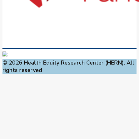
© 2026 Health Equity Research Center (HERN). All
rights reserved