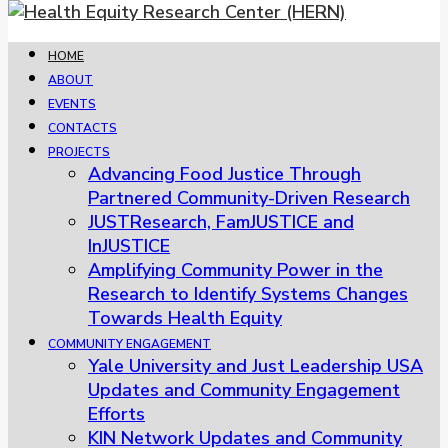
HOME
ABOUT
EVENTS
CONTACTS
PROJECTS
Advancing Food Justice Through
Partnered Community-Driven Research
JUSTResearch, FamJUSTICE and
InJUSTICE
Amplifying Community Power in the
Research to Identify Systems Changes
Towards Health Equity
COMMUNITY ENGAGEMENT
Yale University and Just Leadership USA
Updates and Community Engagement
Efforts
KIN Network Updates and Community